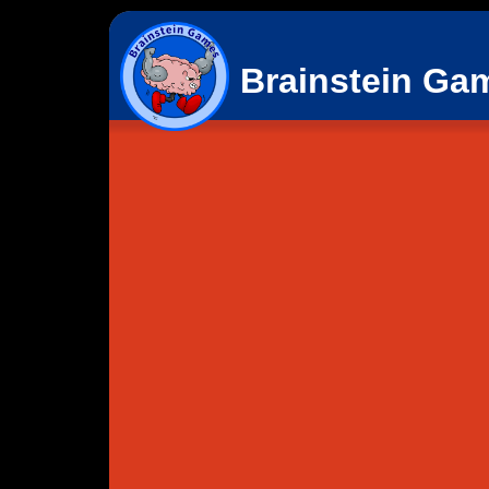
Brainstein Ga